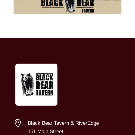

Black Bear Tavern & RiverEdge
151 Main Street