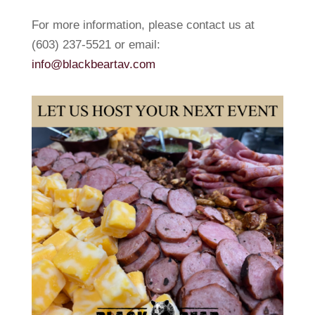
For more information, please contact us at
(603) 237-5521 or email:
info@blackbeartav.com