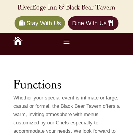
RiverEdge Inn & Black Bear Tavern
Stay With Us
Dine With Us

Functions
Whether your special event is intimate or large,
casual or formal, the Black Bear Tavern offers a
warm, inviting atmosphere with menus
customized by our Chefs especially to
accommodate your needs. We look forward to