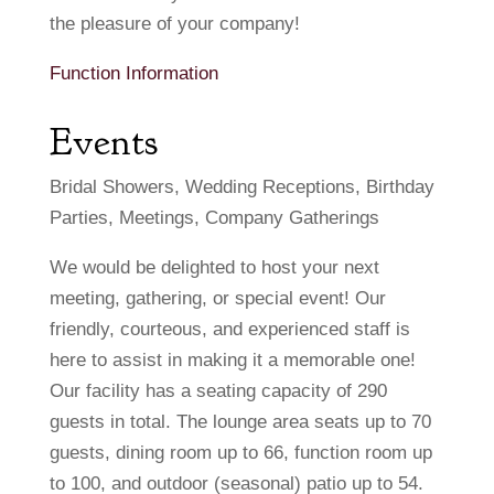
the pleasure of your company!
Function Information
Events
Bridal Showers, Wedding Receptions, Birthday
Parties, Meetings, Company Gatherings
We would be delighted to host your next
meeting, gathering, or special event! Our
friendly, courteous, and experienced staff is
here to assist in making it a memorable one!
Our facility has a seating capacity of 290
guests in total. The lounge area seats up to 70
guests, dining room up to 66, function room up
to 100, and outdoor (seasonal) patio up to 54.